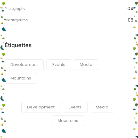
04
Photography
06
Uncategorized
Étiquettes
Development
Events
Media
Mountains
Development
Events
Media
Mountains