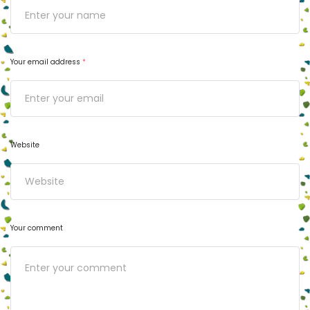
Your email address
*
Website
Your comment