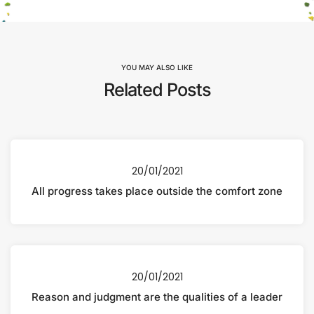
YOU MAY ALSO LIKE
Related Posts
20/01/2021
All progress takes place outside the comfort zone
20/01/2021
Reason and judgment are the qualities of a leader