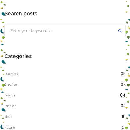
Search posts
Categories
05
Business
02
Creative
04
Design
02
Fashion
10
Media
01
Nature