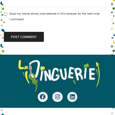
Save my name, email, and website in this browser for the next time
I comment.
Alternative: