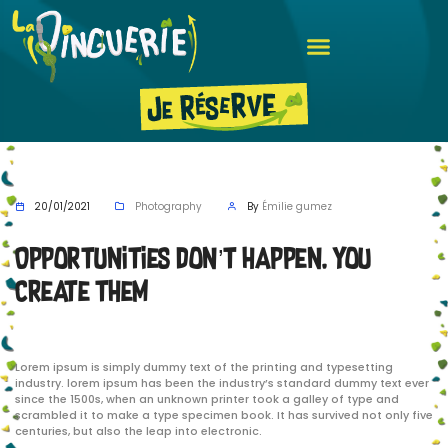
20/01/2021
Photography
By
Émilie gumez
Opportunities don’t happen. You
create them
Lorem ipsum is simply dummy text of the printing and typesetting
industry. lorem ipsum has been the industry’s standard dummy text ever
since the 1500s, when an unknown printer took a galley of type and
scrambled it to make a type specimen book. It has survived not only five
centuries, but also the leap into electronic.