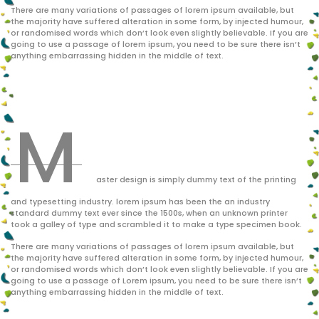
There are many variations of passages of lorem ipsum available, but
the majority have suffered alteration in some form, by injected humour,
or randomised words which don’t look even slightly believable. If you are
going to use a passage of lorem ipsum, you need to be sure there isn’t
anything embarrassing hidden in the middle of text.
M
aster design is simply dummy text of the printing
and typesetting industry. lorem ipsum has been the an industry
standard dummy text ever since the 1500s, when an unknown printer
took a galley of type and scrambled it to make a type specimen book.
There are many variations of passages of lorem ipsum available, but
the majority have suffered alteration in some form, by injected humour,
or randomised words which don’t look even slightly believable. If you are
going to use a passage of Lorem ipsum, you need to be sure there isn’t
anything embarrassing hidden in the middle of text.