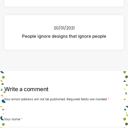
20/01/2021
People ignore designs that ignore people
Write a comment
Your email address will not be published.
Required fields are marked
*
Your name
*