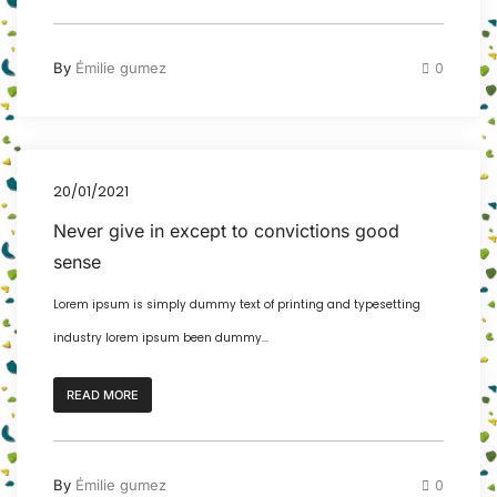
By
Émilie gumez
0
20/01/2021
Never give in except to convictions good
sense
Lorem ipsum is simply dummy text of printing and typesetting
industry lorem ipsum been dummy...
READ MORE
By
Émilie gumez
0