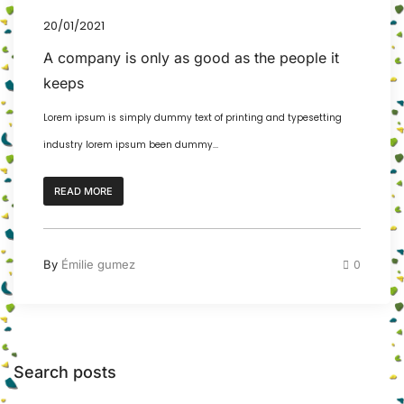
20/01/2021
A company is only as good as the people it
keeps
Lorem ipsum is simply dummy text of printing and typesetting
industry lorem ipsum been dummy...
READ MORE
By
Émilie gumez
0
Search posts