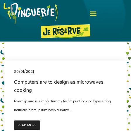
20/01/2021
Computers are to design as microwaves
cooking
Lorem ipsum is simply dummy text of printing and typesetting
industry lorem ipsum been dummy...
READ MORE