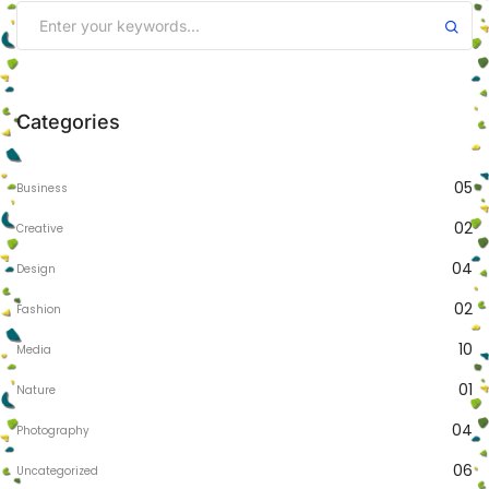
Categories
05
Business
02
Creative
04
Design
02
Fashion
10
Media
01
Nature
04
Photography
06
Uncategorized