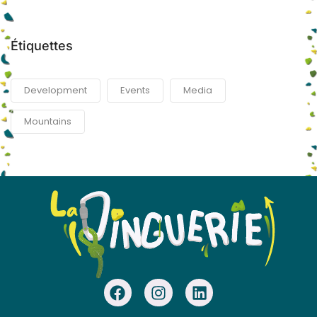
Étiquettes
Development
Events
Media
Mountains