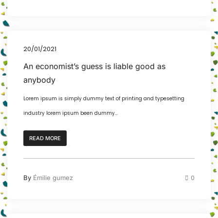
20/01/2021
An economist’s guess is liable good as
anybody
Lorem ipsum is simply dummy text of printing and typesetting
industry lorem ipsum been dummy...
READ MORE
By
Émilie gumez
0