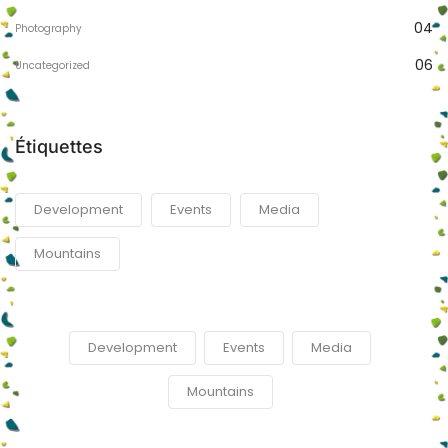
04
Photography
06
Uncategorized
Étiquettes
Development
Events
Media
Mountains
Development
Events
Media
Mountains