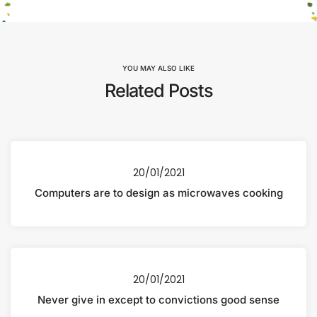
YOU MAY ALSO LIKE
Related Posts
20/01/2021
Computers are to design as microwaves cooking
20/01/2021
Never give in except to convictions good sense