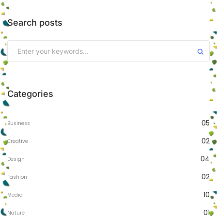
Search posts
Categories
05
Business
02
Creative
04
Design
02
Fashion
10
Media
01
Nature