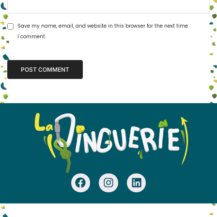
Save my name, email, and website in this browser for the next time
I comment.
Alternative: