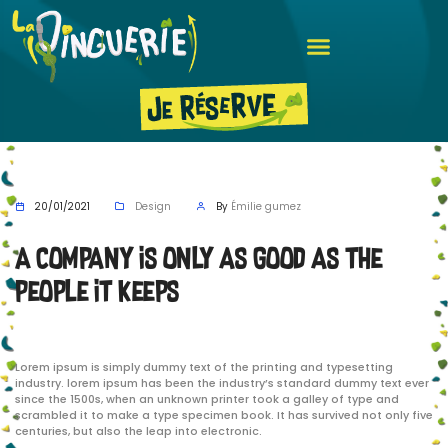
20/01/2021
Design
By
Émilie gumez
A company is only as good as the
people it keeps
Lorem ipsum is simply dummy text of the printing and typesetting
industry. lorem ipsum has been the industry’s standard dummy text ever
since the 1500s, when an unknown printer took a galley of type and
scrambled it to make a type specimen book. It has survived not only five
centuries, but also the leap into electronic.