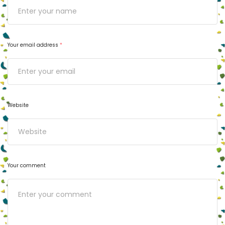
Your email address
*
Website
Your comment