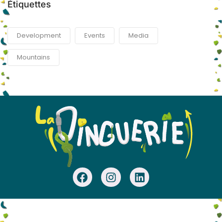
Étiquettes
Development
Events
Media
Mountains