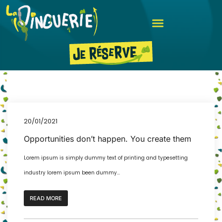
20/01/2021
Opportunities don’t happen. You create them
Lorem ipsum is simply dummy text of printing and typesetting
industry lorem ipsum been dummy...
READ MORE