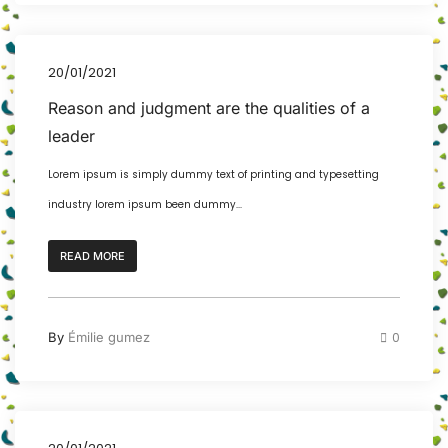
20/01/2021
Reason and judgment are the qualities of a
leader
Lorem ipsum is simply dummy text of printing and typesetting
industry lorem ipsum been dummy...
READ MORE
By
Émilie gumez
0