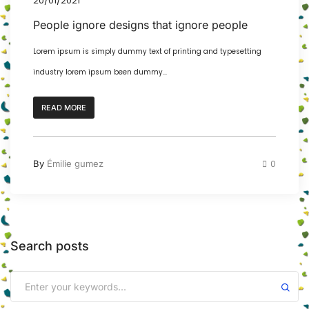
20/01/2021
People ignore designs that ignore people
Lorem ipsum is simply dummy text of printing and typesetting
industry lorem ipsum been dummy...
READ MORE
By
Émilie gumez
0
Search posts