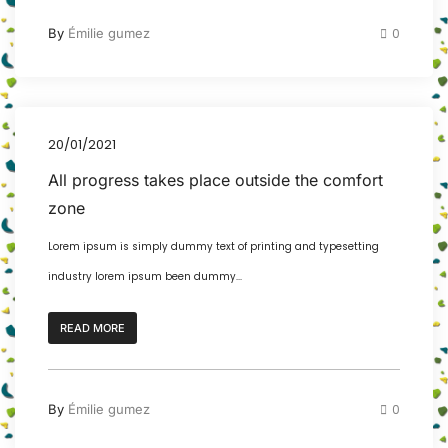
By
Émilie gumez
0
20/01/2021
All progress takes place outside the comfort
zone
Lorem ipsum is simply dummy text of printing and typesetting
industry lorem ipsum been dummy...
READ MORE
By
Émilie gumez
0