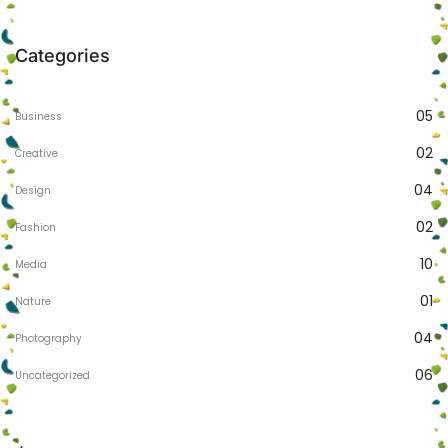
Categories
05
Business
02
Creative
04
Design
02
Fashion
10
Media
01
Nature
04
Photography
06
Uncategorized