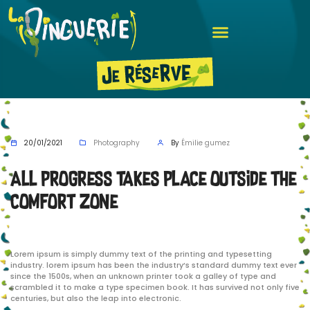
20/01/2021
Photography
By
Émilie gumez
All progress takes place outside the
comfort zone
Lorem ipsum is simply dummy text of the printing and typesetting
industry. lorem ipsum has been the industry’s standard dummy text ever
since the 1500s, when an unknown printer took a galley of type and
scrambled it to make a type specimen book. It has survived not only five
centuries, but also the leap into electronic.