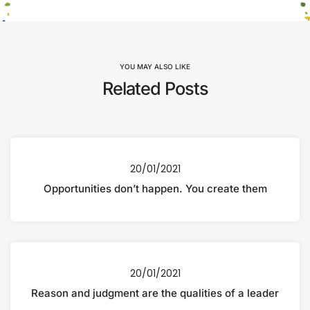
YOU MAY ALSO LIKE
Related Posts
20/01/2021
Opportunities don’t happen. You create them
20/01/2021
Reason and judgment are the qualities of a leader