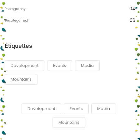
04
Photography
06
Uncategorized
Étiquettes
Development
Events
Media
Mountains
Development
Events
Media
Mountains