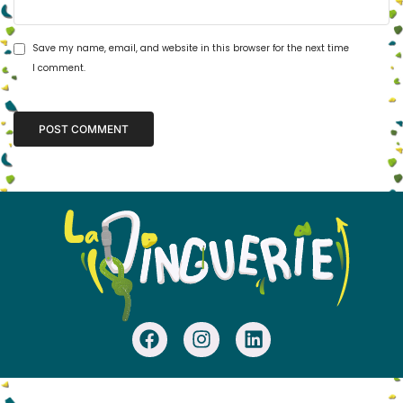
Save my name, email, and website in this browser for the next time
I comment.
Alternative: