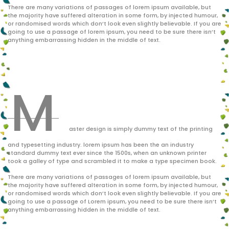
There are many variations of passages of lorem ipsum available, but
the majority have suffered alteration in some form, by injected humour,
or randomised words which don’t look even slightly believable. If you are
going to use a passage of lorem ipsum, you need to be sure there isn’t
anything embarrassing hidden in the middle of text.
M
aster design is simply dummy text of the printing
and typesetting industry. lorem ipsum has been the an industry
standard dummy text ever since the 1500s, when an unknown printer
took a galley of type and scrambled it to make a type specimen book.
There are many variations of passages of lorem ipsum available, but
the majority have suffered alteration in some form, by injected humour,
or randomised words which don’t look even slightly believable. If you are
going to use a passage of Lorem ipsum, you need to be sure there isn’t
anything embarrassing hidden in the middle of text.