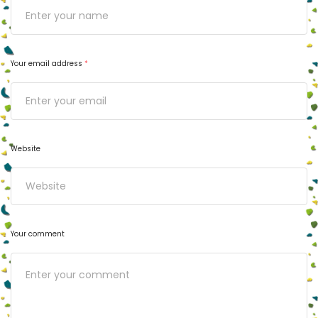
Your email address
*
Website
Your comment