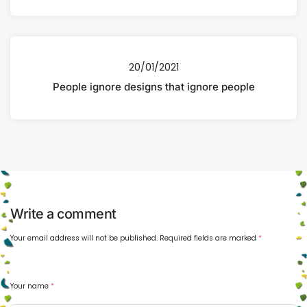
20/01/2021
People ignore designs that ignore people
Write a comment
Your email address will not be published.
Required fields are marked
*
Your name
*