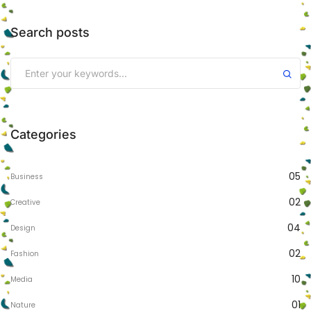
Search posts
Categories
05
Business
02
Creative
04
Design
02
Fashion
10
Media
01
Nature