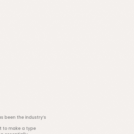
s been the industry’s
t to make a type