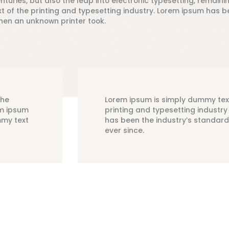
nturies, but also the leap into electronic typesetting, remaini
of the printing and typesetting industry. Lorem ipsum has be
hen an unknown printer took.
the
Lorem ipsum is simply dummy tex
em ipsum
printing and typesetting industr
mmy text
has been the industry’s standar
ever since.