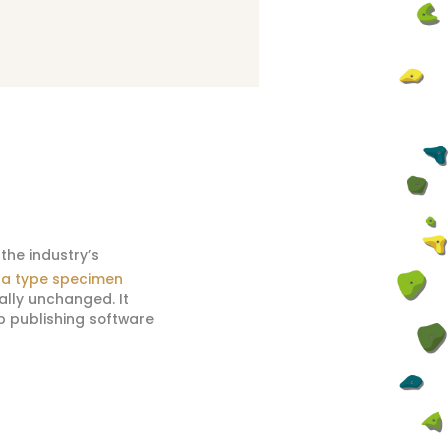
the industry’s
a type specimen
ially unchanged. It
p publishing software