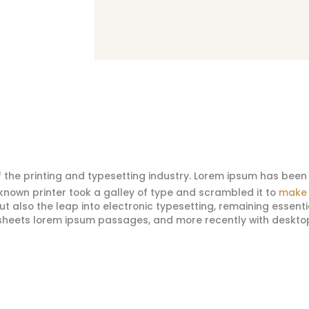
 the printing and typesetting industry. Lorem ipsum has been 
nown printer took a galley of type and scrambled it to
make 
 but also the leap into electronic typesetting, remaining essent
t sheets lorem ipsum passages, and more recently with deskto