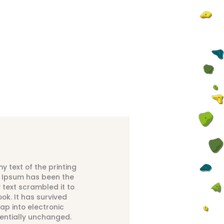
 text of the printing
m Ipsum has been the
text scrambled it to
k. It has survived
eap into electronic
sentially unchanged.