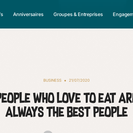
fs
Anniversaires
Groupes & Entreprises
Engagem
BUSINESS
21/07/2020
People who love to eat ar
always the best people