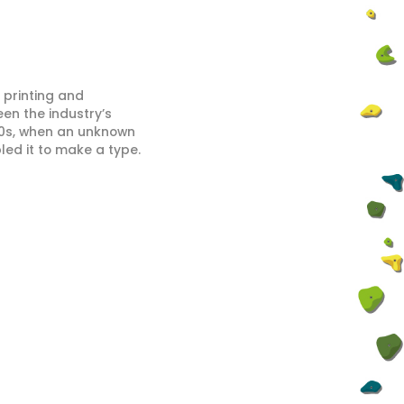
 printing and
en the industry’s
00s, when an unknown
led it to make a type.