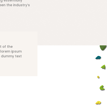
ng essentially
en the industry’s
t of the
y lorem ipsum
d dummy text