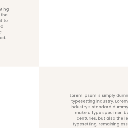
nting
 the
t to
ed
c
ed.
Lorem Ipsum is simply dummy
typesetting industry. Lore
industry’s standard dummy 
make a type specimen boo
centuries, but also the l
typesetting, remaining es