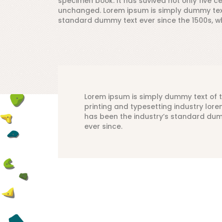
specimen book. It has suvived not only five ce
unchanged. Lorem ipsum is simply dummy text 
standard dummy text ever since the 1500s, w
Lorem ipsum is simply dummy text of 
printing and typesetting industry lor
has been the industry’s standard du
ever since.