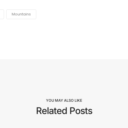
Mountains
YOU MAY ALSO LIKE
Related Posts