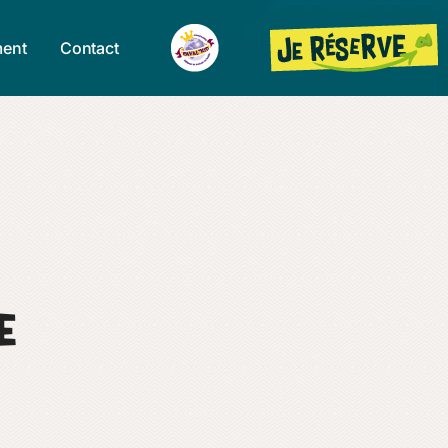
ent
Contact
e