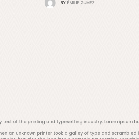
BY
ÉMILIE GUMEZ
text of the printing and typesetting industry. Lorem ipsum ha
hen an unknown printer took a galley of type and scrambled i