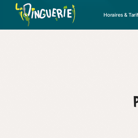
Horaires & Tari