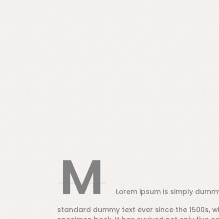
M
Lorem ipsum is simply dummy 
standard dummy text ever since the 1500s, w