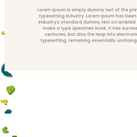
Lorem Ipsum is simply dummy text of the pri
typesetting industry. Lorem Ipsum has been
industry’s standard dummy text scrambled i
make a type specimen book. It has surviv
centuries, but also the leap into electroni
typesetting, remaining essentially unchang