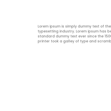
Lorem ipsum is simply dummy text of the
typesetting industry. Lorem ipsum has be
standard dummy text ever since the 15
printer took a galley of type and scramb