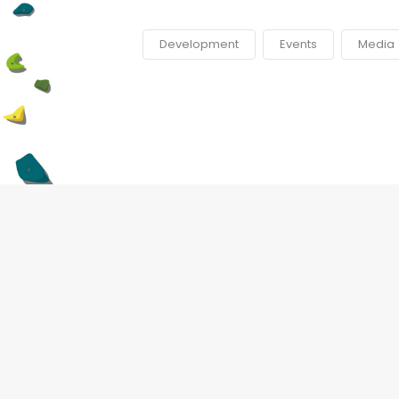
Development
Events
Media