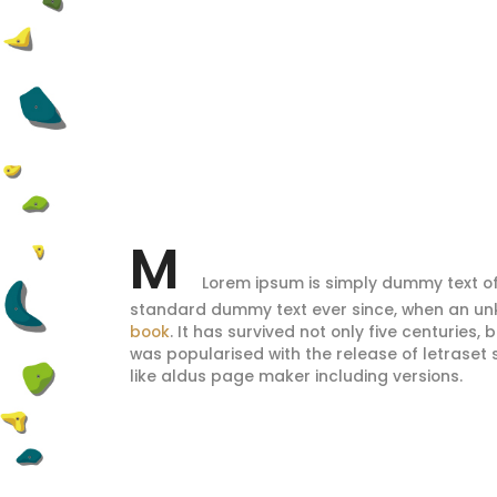
M
Lorem ipsum is simply dummy text of
standard dummy text ever since, when an unk
book
. It has survived not only five centuries,
was popularised with the release of letrase
like aldus page maker including versions.